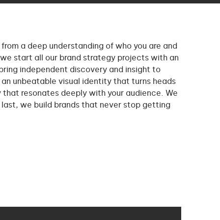
from a deep understanding of who you are and
we start all our brand strategy projects with an
bring independent discovery and insight to
an unbeatable visual identity that turns heads
y that resonates deeply with your audience. We
t last, we build brands that never stop getting