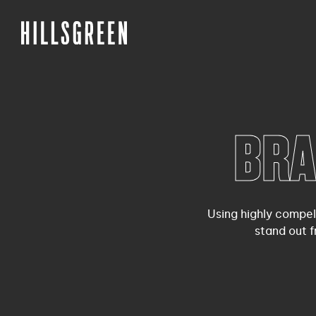
BRA
Using highly compel
stand out 