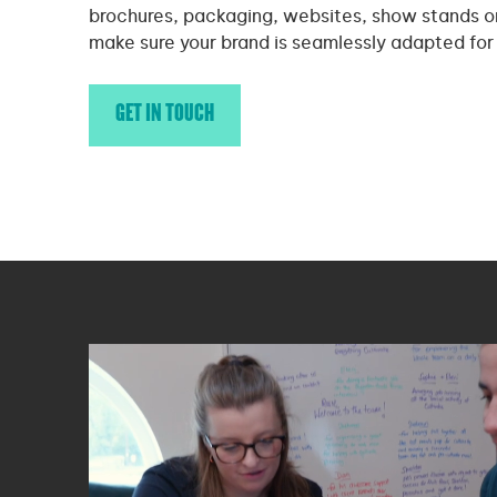
brochures, packaging, websites, show stands o
make sure your brand is seamlessly adapted for
GET IN TOUCH