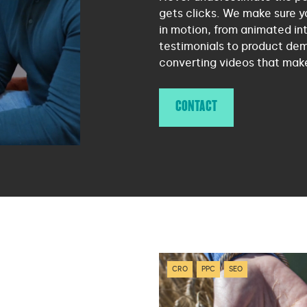
gets clicks. We make sure y
in motion, from animated int
testimonials to product dem
converting videos that mak
CONTACT
CRO
PPC
SEO