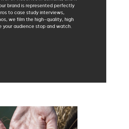
our brand is represented perfectly
ros to case study interviews,
os, we film the high-quality, high
e your audience stop and watch.