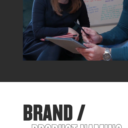
BRAND /