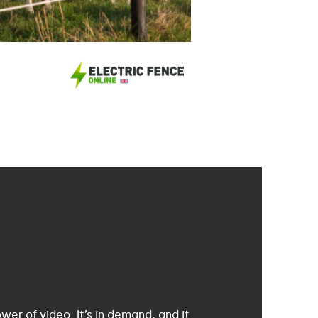
er of video. It’s in demand, and it