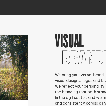
VISUAL
BRAND
We bring your verbal brand i
visual designs, logos and br
We reflect your personality,
the branding that both stan
in the agri sector, and we m
and consistency across all 