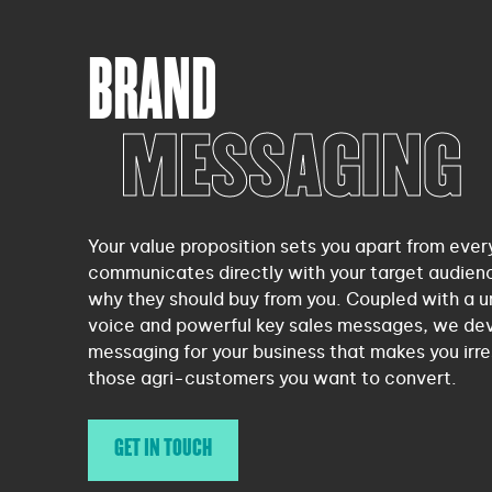
BRAND
MESSAGING
Your value proposition sets you apart from ever
communicates directly with your target audience
why they should buy from you. Coupled with a u
voice and powerful key sales messages, we de
messaging for your business that makes you irres
those agri-customers you want to convert.
GET IN TOUCH