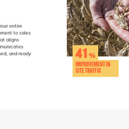
your entire
pment to sales
at aligns
mmunicates
41
hed, and ready
%
IMPROVEMENT IN
SITE TRAFFIC