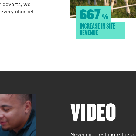
r adverts, we
667
 every channel.
%
INCREASE IN SITE
REVENUE
VIDEO
Never underestimate the pow