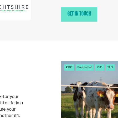
GET IN TOUCH
CRO
Paid Social
PPC
SEO
 for your
 to life in a
ure your
ether it’s