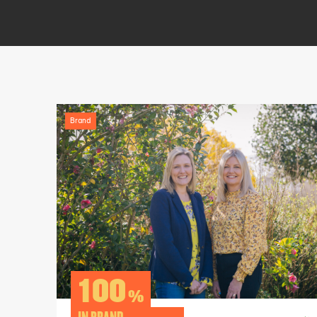
Brand
100
%