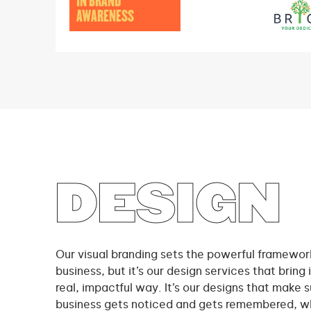
IN BRAND
AWARENESS
DESIGN
Our visual branding sets the powerful framework
business, but it’s our design services that bring it
real, impactful way. It’s our designs that make s
business gets noticed and gets remembered, wh