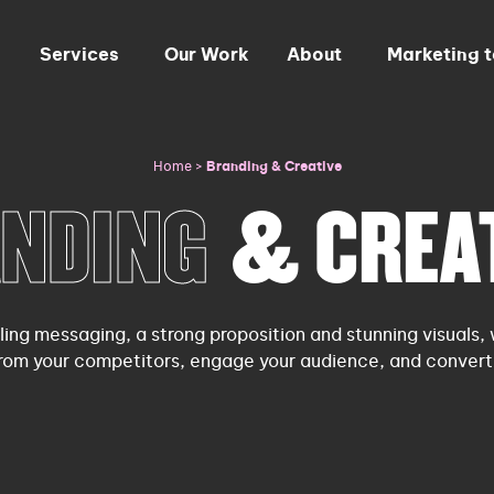
Services
Our Work
About
Marketing 
Home
>
Branding & Creative
NDING
& CREA
ling messaging, a strong proposition and stunning visuals, 
from your competitors, engage your audience, and convert 