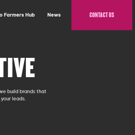
CONTACT US
to Farmers Hub
News
TIVE
we build brands that
your leads.