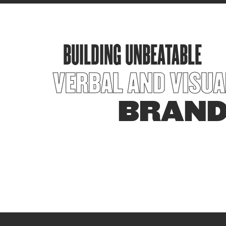
BUILDING UNBEATABLE
VERBAL AND VISUA
BRAN