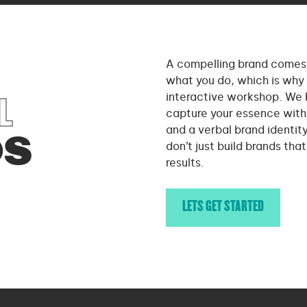
A compelling brand comes 
what you do, which is why 
interactive workshop. We 
L
capture your essence with 
and a verbal brand identit
DS
don’t just build brands tha
results.
LETS GET STARTED