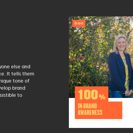
Brand
yone else and
. It tells them
nique tone of
velop brand
100
istible to
%
IN BRAND
AWARENESS