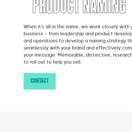
PRODUCT NAMING
When it’s all in the name, we work closely with 
business – from leadership and product develo
and operations to develop a naming strategy th
seamlessly with your brand and effectively co
your message. Memorable, distinctive, researc
to roll out to help you sell.
CONTACT