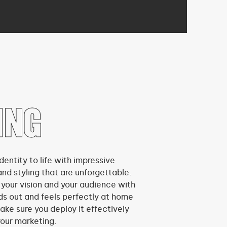
ING
dentity to life with impressive
and styling that are unforgettable.
 your vision and your audience with
ds out and feels perfectly at home
ake sure you deploy it effectively
your marketing.