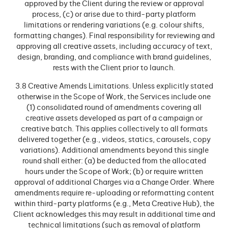
approved by the Client during the review or approval
process, (c) or arise due to third-party platform
limitations or rendering variations (e.g. colour shifts,
formatting changes). Final responsibility for reviewing and
approving all creative assets, including accuracy of text,
design, branding, and compliance with brand guidelines,
rests with the Client prior to launch.
3.8 Creative Amends Limitations. Unless explicitly stated
otherwise in the Scope of Work, the Services include one
(1) consolidated round of amendments covering all
creative assets developed as part of a campaign or
creative batch. This applies collectively to all formats
delivered together (e.g., videos, statics, carousels, copy
variations). Additional amendments beyond this single
round shall either: (a) be deducted from the allocated
hours under the Scope of Work; (b) or require written
approval of additional Charges via a Change Order. Where
amendments require re-uploading or reformatting content
within third-party platforms (e.g., Meta Creative Hub), the
Client acknowledges this may result in additional time and
technical limitations (such as removal of platform