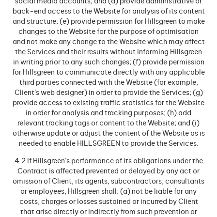
social media accounts; and (d) provide administrative or
back-end access to the Website for analysis of its content
and structure; (e) provide permission for Hillsgreen to make
changes to the Website for the purpose of optimisation
and not make any change to the Website which may affect
the Services and their results without informing Hillsgreen
in writing prior to any such changes; (f) provide permission
for Hillsgreen to communicate directly with any applicable
third parties connected with the Website (for example,
Client’s web designer) in order to provide the Services; (g)
provide access to existing traffic statistics for the Website
in order for analysis and tracking purposes; (h) add
relevant tracking tags or content to the Website; and (i)
otherwise update or adjust the content of the Website as is
needed to enable HILLSGREEN to provide the Services.
4.2 If Hillsgreen’s performance of its obligations under the
Contract is affected prevented or delayed by any act or
omission of Client, its agents, subcontractors, consultants
or employees, Hillsgreen shall: (a) not be liable for any
costs, charges or losses sustained or incurred by Client
that arise directly or indirectly from such prevention or