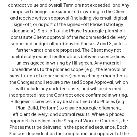
contract value and overall Term are not exceeded; and Any
proposed changes are submitted in writing to the Client
and receive written approval (including via email, digital
sign-off, or as part of the signed-off Phase 1 strategy
document). Sign-off of the Phase 1 strategic plan shall
constitute Client approval of the recommended delivery
scope and budget allocations for Phases 2 and 3, unless
further variations are proposed. The Client may not
unilaterally request reallocations between service lines
unless agreed in writing by Hillsgreen. Any material
amendments to the planned scope (e.g., the removal or
substitution of a core service) or any change that affects
the Charges shall require a revised Scope Approval, which
will include any updated costs, and will be deemed
incorporated into the Contract once confirmed in writing.
Hillsgreen’s services may be structured into Phases (e.g.,
Plan, Build, Perform) to ensure strategic alignment,
efficient delivery, and optimal results. Where a phased
approach is defined in the Scope of Work or Contract, the
Phases must be delivered in the specified sequence. Each
Phase is dependent on the completion and approval of the