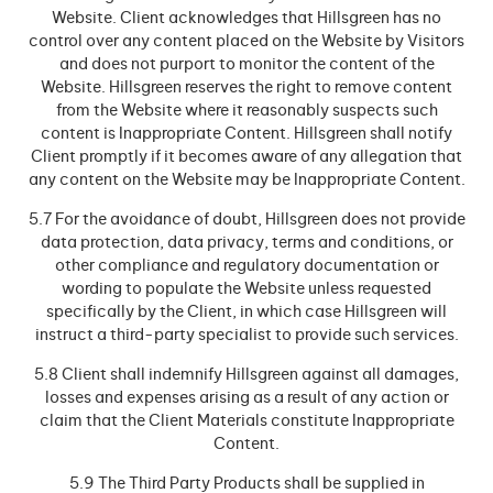
Website. Client acknowledges that Hillsgreen has no
control over any content placed on the Website by Visitors
and does not purport to monitor the content of the
Website. Hillsgreen reserves the right to remove content
from the Website where it reasonably suspects such
content is Inappropriate Content. Hillsgreen shall notify
Client promptly if it becomes aware of any allegation that
any content on the Website may be Inappropriate Content.
5.7 For the avoidance of doubt, Hillsgreen does not provide
data protection, data privacy, terms and conditions, or
other compliance and regulatory documentation or
wording to populate the Website unless requested
specifically by the Client, in which case Hillsgreen will
instruct a third-party specialist to provide such services.
5.8 Client shall indemnify Hillsgreen against all damages,
losses and expenses arising as a result of any action or
claim that the Client Materials constitute Inappropriate
Content.
5.9 The Third Party Products shall be supplied in