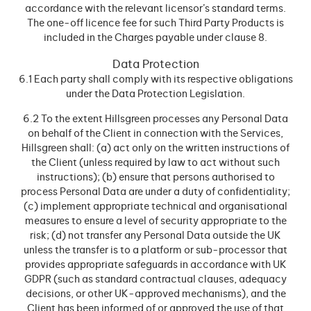
accordance with the relevant licensor’s standard terms.
The one-off licence fee for such Third Party Products is
included in the Charges payable under clause 8.
Data Protection
6.1 Each party shall comply with its respective obligations
under the Data Protection Legislation.
6.2 To the extent Hillsgreen processes any Personal Data
on behalf of the Client in connection with the Services,
Hillsgreen shall: (a) act only on the written instructions of
the Client (unless required by law to act without such
instructions); (b) ensure that persons authorised to
process Personal Data are under a duty of confidentiality;
(c) implement appropriate technical and organisational
measures to ensure a level of security appropriate to the
risk; (d) not transfer any Personal Data outside the UK
unless the transfer is to a platform or sub-processor that
provides appropriate safeguards in accordance with UK
GDPR (such as standard contractual clauses, adequacy
decisions, or other UK-approved mechanisms), and the
Client has been informed of or approved the use of that