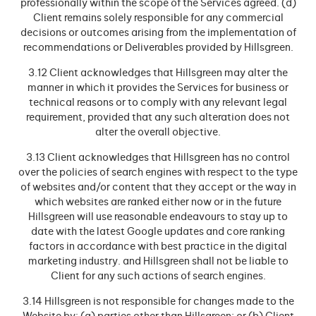
professionally within the scope of the Services agreed. (d)
Client remains solely responsible for any commercial
decisions or outcomes arising from the implementation of
recommendations or Deliverables provided by Hillsgreen.
3.12 Client acknowledges that Hillsgreen may alter the
manner in which it provides the Services for business or
technical reasons or to comply with any relevant legal
requirement, provided that any such alteration does not
alter the overall objective.
3.13 Client acknowledges that Hillsgreen has no control
over the policies of search engines with respect to the type
of websites and/or content that they accept or the way in
which websites are ranked either now or in the future
Hillsgreen will use reasonable endeavours to stay up to
date with the latest Google updates and core ranking
factors in accordance with best practice in the digital
marketing industry. and Hillsgreen shall not be liable to
Client for any such actions of search engines.
3.14 Hillsgreen is not responsible for changes made to the