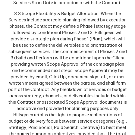
Services Start Date in accordance with the Contract.
3.3 Scope Flexibility & Budget Allocation: Where the
Services include strategic planning followed by execution
phases, the Contract may define a Phase 1 strategy stage
followed by conditional Phases 2 and 3. Hillsgreen will
provide a strategic plan during Phase 1 (Plan), which will
be used to define the deliverables and prioritisation of
subsequent services. The commencement of Phases 2 and
3 (Build and Perform) will be conditional upon the Client
providing written Scope Approval of the campaign plan
and recommended next steps. Scope Approval may be
provided by email, ClickUp, document sign-off, or other
written means agreed between the parties, and shall form
part of the Contract. Any breakdown of Services or budget
across strategy, channels, or deliverables included within
this Contract or associated Scope Approval documents is
indicative and provided for planning purposes only.
Hillsgreen retains the right to propose reallocations of
budget or delivery focus between service categories (e.g.,
Strategy, Paid Social, Paid Search, Creative) to best meet
the agreed campaign objectives, provided that: The total