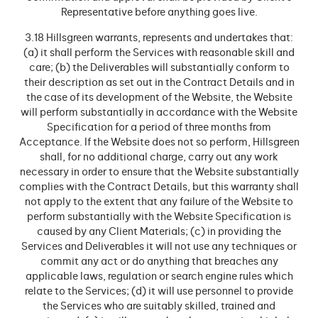
Representative before anything goes live.
3.18 Hillsgreen warrants, represents and undertakes that:
(a) it shall perform the Services with reasonable skill and
care; (b) the Deliverables will substantially conform to
their description as set out in the Contract Details and in
the case of its development of the Website, the Website
will perform substantially in accordance with the Website
Specification for a period of three months from
Acceptance. If the Website does not so perform, Hillsgreen
shall, for no additional charge, carry out any work
necessary in order to ensure that the Website substantially
complies with the Contract Details, but this warranty shall
not apply to the extent that any failure of the Website to
perform substantially with the Website Specification is
caused by any Client Materials; (c) in providing the
Services and Deliverables it will not use any techniques or
commit any act or do anything that breaches any
applicable laws, regulation or search engine rules which
relate to the Services; (d) it will use personnel to provide
the Services who are suitably skilled, trained and