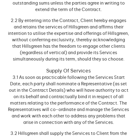
outstanding sums unless the parties agree in writing to
extend the term of the Contract.
2.2 By entering into the Contract, Client hereby engages
and retains the services of Hillsgreen and affirms their
intention to utilise the expertise and offerings of Hillsgreen,
without conferring exclusivity, thereby acknowledging
that Hillsgreen has the freedom to engage other clients
(regardless of vertical) and provide its Services
simultaneously during its term, should they so choose.
Supply Of Services
3.1 As soon as practicable following the Services Start
Date, each party shall nominate a Representative (as set
out in the Contract Details) who will have authority to act
on its behalf and contractually bind it in respect of all
matters relating to the performance of the Contract. The
Representatives will co-ordinate and manage the Services
and work with each other to address any problems that
arise in connection with any of the Services.
3.2 Hillsgreen shall supply the Services to Client from the