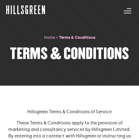
Home
>
Terms & Conditions
TERMS & CONDITIONS
Hillsgreen Terms & Conditions of Service
These Terms & Conditions apply to the provision of
marketing and consultancy services by Hillsgreen Limited.
By entering into a contract with Hillsgreen or instructing us