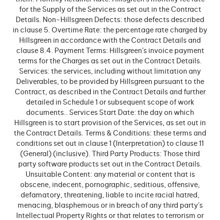
for the Supply of the Services as set out in the Contract
Details. Non-Hillsgreen Defects: those defects described
in clause 5. Overtime Rate: the percentage rate charged by
Hillsgreen in accordance with the Contract Details and
clause 8.4. Payment Terms: Hillsgreen’s invoice payment
terms for the Charges as set out in the Contract Details.
Services: the services, including without limitation any
Deliverables, to be provided by Hillsgreen pursuant to the
Contract, as described in the Contract Details and further
detailed in Schedule 1 or subsequent scope of work
documents.. Services Start Date: the day on which
Hillsgreen is to start provision of the Services, as set out in
the Contract Details. Terms & Conditions: these terms and
conditions set out in clause 1 (Interpretation) to clause 11
(General) (inclusive). Third Party Products: Those third
party software products set out in the Contract Details.
Unsuitable Content: any material or content that is
obscene, indecent, pornographic, seditious, offensive,
defamatory, threatening, liable to incite racial hatred,
menacing, blasphemous or in breach of any third party’s
Intellectual Property Rights or that relates to terrorism or