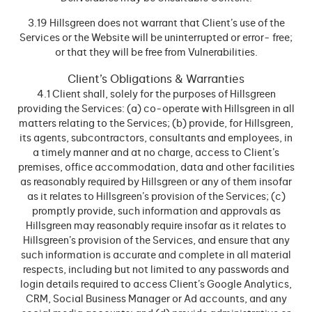
3.19 Hillsgreen does not warrant that Client’s use of the
Services or the Website will be uninterrupted or error- free;
or that they will be free from Vulnerabilities.
Client’s Obligations & Warranties
4.1 Client shall, solely for the purposes of Hillsgreen
providing the Services: (a) co-operate with Hillsgreen in all
matters relating to the Services; (b) provide, for Hillsgreen,
its agents, subcontractors, consultants and employees, in
a timely manner and at no charge, access to Client’s
premises, office accommodation, data and other facilities
as reasonably required by Hillsgreen or any of them insofar
as it relates to Hillsgreen’s provision of the Services; (c)
promptly provide, such information and approvals as
Hillsgreen may reasonably require insofar as it relates to
Hillsgreen’s provision of the Services, and ensure that any
such information is accurate and complete in all material
respects, including but not limited to any passwords and
login details required to access Client’s Google Analytics,
CRM, Social Business Manager or Ad accounts, and any