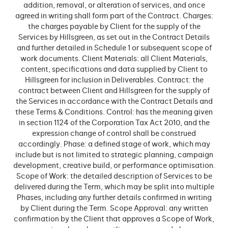
addition, removal, or alteration of services, and once
agreed in writing shall form part of the Contract. Charges:
the charges payable by Client for the supply of the
Services by Hillsgreen, as set out in the Contract Details
and further detailed in Schedule 1 or subsequent scope of
work documents. Client Materials: all Client Materials,
content, specifications and data supplied by Client to
Hillsgreen for inclusion in Deliverables. Contract: the
contract between Client and Hillsgreen for the supply of
the Services in accordance with the Contract Details and
these Terms & Conditions. Control: has the meaning given
in section 1124 of the Corporation Tax Act 2010, and the
expression change of control shall be construed
accordingly. Phase: a defined stage of work, which may
include but is not limited to strategic planning, campaign
development, creative build, or performance optimisation.
Scope of Work: the detailed description of Services to be
delivered during the Term, which may be split into multiple
Phases, including any further details confirmed in writing
by Client during the Term. Scope Approval: any written
confirmation by the Client that approves a Scope of Work,