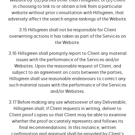
Website by: (a) parties other than Hillsgreen; or (b) Client
in choosing to link to or obtain a link from a particular
website without prior consultation with Hillsgreen, that
adversely affect the search engine rankings of the Website.
3.15 Hillsgreen shall not be responsible for Client
overwriting actions it has taken as part of the Services on
the Website.
3.16 Hillsgreen shall promptly report to Client any material
issues with the performance of the Services and/or
Websites. Upon the reasonable request of Client, and
subject to an agreement on costs between the parties,
Hillsgreen shall use reasonable endeavours to correct any
such material issues with the performance of the Services
and/or Websites.
3.17 Before making any use whatsoever of any Deliverable,
Hillsgreen shall, if Client requests in writing, deliver to
Client proof copies so that Client may be able to examine
whether the proof accurately represents and follows its
final recommendations. In this instance, written
confirmation and approval shall be provided by Client’s