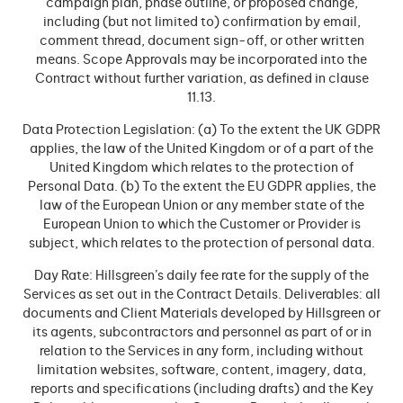
campaign plan, phase outline, or proposed change,
including (but not limited to) confirmation by email,
comment thread, document sign-off, or other written
means. Scope Approvals may be incorporated into the
Contract without further variation, as defined in clause
11.13.
Data Protection Legislation: (a) To the extent the UK GDPR
applies, the law of the United Kingdom or of a part of the
United Kingdom which relates to the protection of
Personal Data. (b) To the extent the EU GDPR applies, the
law of the European Union or any member state of the
European Union to which the Customer or Provider is
subject, which relates to the protection of personal data.
Day Rate: Hillsgreen’s daily fee rate for the supply of the
Services as set out in the Contract Details. Deliverables: all
documents and Client Materials developed by Hillsgreen or
its agents, subcontractors and personnel as part of or in
relation to the Services in any form, including without
limitation websites, software, content, imagery, data,
reports and specifications (including drafts) and the Key