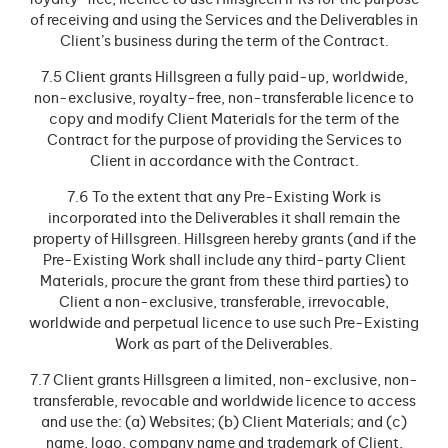
royalty-free, licence to use Hillsgreen IPRs for the purpose
of receiving and using the Services and the Deliverables in
Client’s business during the term of the Contract.
7.5 Client grants Hillsgreen a fully paid-up, worldwide,
non-exclusive, royalty-free, non-transferable licence to
copy and modify Client Materials for the term of the
Contract for the purpose of providing the Services to
Client in accordance with the Contract.
7.6 To the extent that any Pre-Existing Work is
incorporated into the Deliverables it shall remain the
property of Hillsgreen. Hillsgreen hereby grants (and if the
Pre-Existing Work shall include any third-party Client
Materials, procure the grant from these third parties) to
Client a non-exclusive, transferable, irrevocable,
worldwide and perpetual licence to use such Pre-Existing
Work as part of the Deliverables.
7.7 Client grants Hillsgreen a limited, non-exclusive, non-
transferable, revocable and worldwide licence to access
and use the: (a) Websites; (b) Client Materials; and (c)
name, logo, company name and trademark of Client,