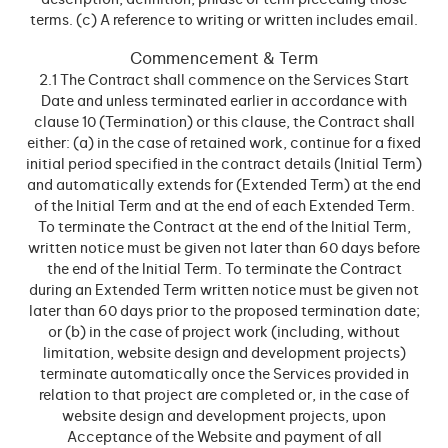
description, definition, phrase or term preceding those
terms. (c) A reference to writing or written includes email.
Commencement & Term
2.1 The Contract shall commence on the Services Start
Date and unless terminated earlier in accordance with
clause 10 (Termination) or this clause, the Contract shall
either: (a) in the case of retained work, continue for a fixed
initial period specified in the contract details (Initial Term)
and automatically extends for (Extended Term) at the end
of the Initial Term and at the end of each Extended Term.
To terminate the Contract at the end of the Initial Term,
written notice must be given not later than 60 days before
the end of the Initial Term. To terminate the Contract
during an Extended Term written notice must be given not
later than 60 days prior to the proposed termination date;
or (b) in the case of project work (including, without
limitation, website design and development projects)
terminate automatically once the Services provided in
relation to that project are completed or, in the case of
website design and development projects, upon
Acceptance of the Website and payment of all