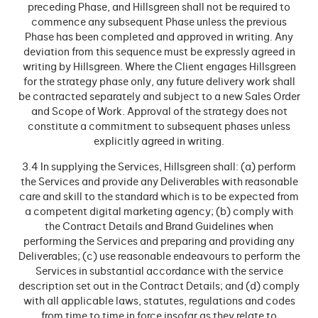
preceding Phase, and Hillsgreen shall not be required to
commence any subsequent Phase unless the previous
Phase has been completed and approved in writing. Any
deviation from this sequence must be expressly agreed in
writing by Hillsgreen. Where the Client engages Hillsgreen
for the strategy phase only, any future delivery work shall
be contracted separately and subject to a new Sales Order
and Scope of Work. Approval of the strategy does not
constitute a commitment to subsequent phases unless
explicitly agreed in writing.
3.4 In supplying the Services, Hillsgreen shall: (a) perform
the Services and provide any Deliverables with reasonable
care and skill to the standard which is to be expected from
a competent digital marketing agency; (b) comply with
the Contract Details and Brand Guidelines when
performing the Services and preparing and providing any
Deliverables; (c) use reasonable endeavours to perform the
Services in substantial accordance with the service
description set out in the Contract Details; and (d) comply
with all applicable laws, statutes, regulations and codes
from time to time in force insofar as they relate to