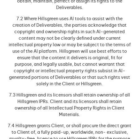
obtain, maintain, perfect or assign its rights to the
Deliverables.
7.2 Where Hillsgreen uses Al tools to assist with the
creation of Deliverables, the parties acknowledge that
copyright and ownership rights in such Al-generated
content may not be clearly defined under current
intellectual property law or may be subject to the terms of
use of the Al platform. Hillsgreen will use best efforts to
ensure that the content it delivers is original, fit for
purpose, and legally usable, but cannot warrant that
copyright or intellectual property rights subsist in Al-
generated portions of Deliverables or that such rights vest
solely in the Client or Hillsgreen.
7.3 Hillsgreen and its licensors shall retain ownership of all
Hillsgreen IPRs. Client and its licensors shall retain
ownership of all Intellectual Property Rights in Client
Materials.
7.4 Hillsgreen grants Client, or shall procure the direct grant
to Client of, a fully paid-up, worldwide, non- exclusive,