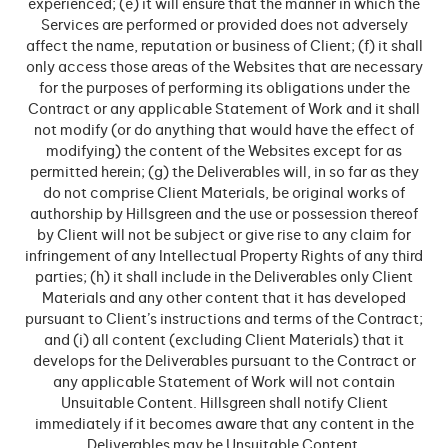
experienced; (e) it will ensure that the manner in which the
Services are performed or provided does not adversely
affect the name, reputation or business of Client; (f) it shall
only access those areas of the Websites that are necessary
for the purposes of performing its obligations under the
Contract or any applicable Statement of Work and it shall
not modify (or do anything that would have the effect of
modifying) the content of the Websites except for as
permitted herein; (g) the Deliverables will, in so far as they
do not comprise Client Materials, be original works of
authorship by Hillsgreen and the use or possession thereof
by Client will not be subject or give rise to any claim for
infringement of any Intellectual Property Rights of any third
parties; (h) it shall include in the Deliverables only Client
Materials and any other content that it has developed
pursuant to Client’s instructions and terms of the Contract;
and (i) all content (excluding Client Materials) that it
develops for the Deliverables pursuant to the Contract or
any applicable Statement of Work will not contain
Unsuitable Content. Hillsgreen shall notify Client
immediately if it becomes aware that any content in the
Deliverables may be Unsuitable Content.