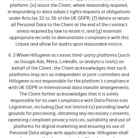
platform; (e) assist the Client, where reasonably required,
in responding to data subject rights requests or obligations
under Articles 32 to 36 of the UK GDPR; (f) delete or return
all Personal Data to the Client at the end of the contract
unless required by law to retain it; and (g) maintain
appropriate records to demonstrate compliance with this
clause and allow for audits upon reasonable notice.
6.3 Where Hillsgreen accesses third-party platforms (such
as Google Ads, Meta, LinkedIn, or analytics tools) on
behalf of the Client, the Client acknowledges that such
platforms may act as independent or joint controllers and
Hillsgreen is not responsible for the platform’s compliance
with UK GDPR or international data transfer arrangements.
The Client further acknowledges that it is solely
responsible for its own compliance with Data Protection
Legislation, including (but not limited to) providing lawful
grounds for processing, obtaining any necessary consents,
operating compliant privacy notices, suitability and use of
platforms for digital marketing and ensuring its use of
Personal Data aligns with applicable law. Hillsgreen shall