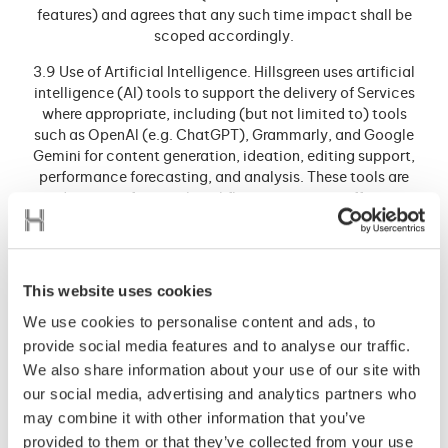
features) and agrees that any such time impact shall be
scoped accordingly.
3.9 Use of Artificial Intelligence. Hillsgreen uses artificial
intelligence (AI) tools to support the delivery of Services
where appropriate, including (but not limited to) tools
such as OpenAl (e.g. ChatGPT), Grammarly, and Google
Gemini for content generation, ideation, editing support,
performance forecasting, and analysis. These tools are
used as part of internal workflows to increase efficiency
and enhance outcomes. Outputs generated via Al are
reviewed and approved by Hillsgreen staff before inclusion
in Deliverables. The Client acknowledges and agrees to
such use of Al tools in the provision of the Services. Such
This website uses cookies
tools may change from time to time without notice,
We use cookies to personalise content and ads, to
provided their use complies with applicable law and aligns
provide social media features and to analyse our traffic.
with the objectives of this Contract.
We also share information about your use of our site with
3.10 Client acknowledges and agrees that Hillsgreen does
our social media, advertising and analytics partners who
not guarantee the quality of any of leads and opportunities
may combine it with other information that you’ve
that may arise as a result of Hillsgreen’s provision of the
provided to them or that they’ve collected from your use
Services to the Client. The Client also acknowledges that