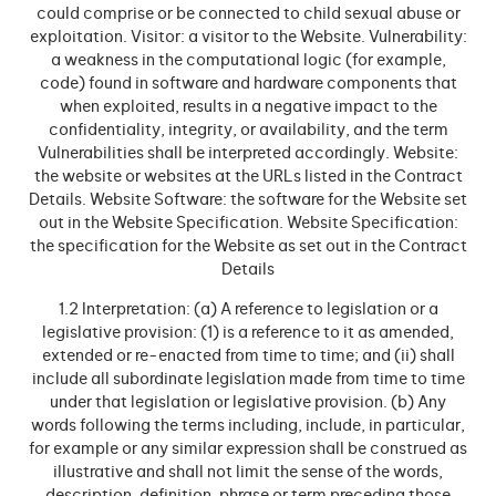
could comprise or be connected to child sexual abuse or
exploitation. Visitor: a visitor to the Website. Vulnerability:
a weakness in the computational logic (for example,
code) found in software and hardware components that
when exploited, results in a negative impact to the
confidentiality, integrity, or availability, and the term
Vulnerabilities shall be interpreted accordingly. Website:
the website or websites at the URLs listed in the Contract
Details. Website Software: the software for the Website set
out in the Website Specification. Website Specification:
the specification for the Website as set out in the Contract
Details
1.2 Interpretation: (a) A reference to legislation or a
legislative provision: (1) is a reference to it as amended,
extended or re-enacted from time to time; and (ii) shall
include all subordinate legislation made from time to time
under that legislation or legislative provision. (b) Any
words following the terms including, include, in particular,
for example or any similar expression shall be construed as
illustrative and shall not limit the sense of the words,