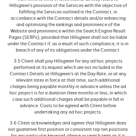
Hillsgreen’s provision of the Services with the objective of
fulfilling the Services outlined in the Contract, in
accordance with the Contract details and/or enhancing
and optimising the rankings and prominence of the
Website and prominence within the Search Engine Result
Pages (SERPs), provided that Hillsgreen shall not be liable
under the Contract if, as a result of such compliance, it is in
breach of any of its obligations under the Contract.
3.5 Client shall pay Hillsgreen for any ad hoc projects
performed at its request which are not included in the
Contract Details at Hillsgreen’s at the Day Rate, or at any
relevant rates in force at that time, such additional
charges being payable monthly in advance unless the ad
hoc project is for a duration three months or less, in which
case such additional charges shall be payable in full in
advance. Costs to be agreed with Client before
undertaking any ad hoc projects.
3.6 Client acknowledges and agrees that Hillsgreen does
not guarantee first position or consistent top ten positions