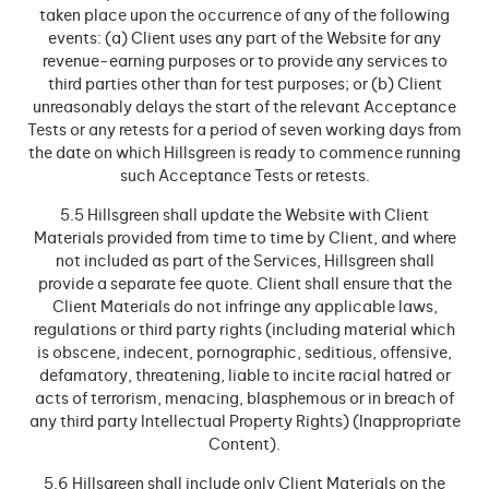
taken place upon the occurrence of any of the following
events: (a) Client uses any part of the Website for any
revenue-earning purposes or to provide any services to
third parties other than for test purposes; or (b) Client
unreasonably delays the start of the relevant Acceptance
Tests or any retests for a period of seven working days from
the date on which Hillsgreen is ready to commence running
such Acceptance Tests or retests.
5.5 Hillsgreen shall update the Website with Client
Materials provided from time to time by Client, and where
not included as part of the Services, Hillsgreen shall
provide a separate fee quote. Client shall ensure that the
Client Materials do not infringe any applicable laws,
regulations or third party rights (including material which
is obscene, indecent, pornographic, seditious, offensive,
defamatory, threatening, liable to incite racial hatred or
acts of terrorism, menacing, blasphemous or in breach of
any third party Intellectual Property Rights) (Inappropriate
Content).
5.6 Hillsgreen shall include only Client Materials on the