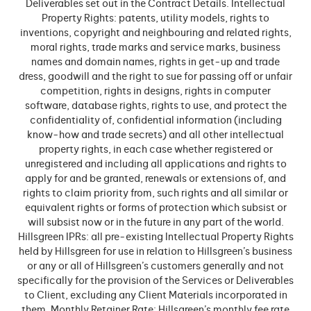
Deliverables set out in the Contract Details. Intellectual
Property Rights: patents, utility models, rights to
inventions, copyright and neighbouring and related rights,
moral rights, trade marks and service marks, business
names and domain names, rights in get-up and trade
dress, goodwill and the right to sue for passing off or unfair
competition, rights in designs, rights in computer
software, database rights, rights to use, and protect the
confidentiality of, confidential information (including
know-how and trade secrets) and all other intellectual
property rights, in each case whether registered or
unregistered and including all applications and rights to
apply for and be granted, renewals or extensions of, and
rights to claim priority from, such rights and all similar or
equivalent rights or forms of protection which subsist or
will subsist now or in the future in any part of the world.
Hillsgreen IPRs: all pre-existing Intellectual Property Rights
held by Hillsgreen for use in relation to Hillsgreen’s business
or any or all of Hillsgreen’s customers generally and not
specifically for the provision of the Services or Deliverables
to Client, excluding any Client Materials incorporated in
them. Monthly Retainer Rate: Hillsgreen’s monthly fee rate