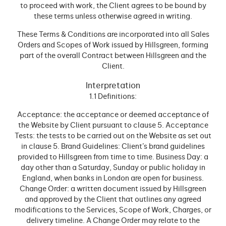
to proceed with work, the Client agrees to be bound by
these terms unless otherwise agreed in writing.
These Terms & Conditions are incorporated into all Sales
Orders and Scopes of Work issued by Hillsgreen, forming
part of the overall Contract between Hillsgreen and the
Client.
Interpretation
1.1 Definitions:
Acceptance: the acceptance or deemed acceptance of
the Website by Client pursuant to clause 5. Acceptance
Tests: the tests to be carried out on the Website as set out
in clause 5. Brand Guidelines: Client’s brand guidelines
provided to Hillsgreen from time to time. Business Day: a
day other than a Saturday, Sunday or public holiday in
England, when banks in London are open for business.
Change Order: a written document issued by Hillsgreen
and approved by the Client that outlines any agreed
modifications to the Services, Scope of Work, Charges, or
delivery timeline. A Change Order may relate to the