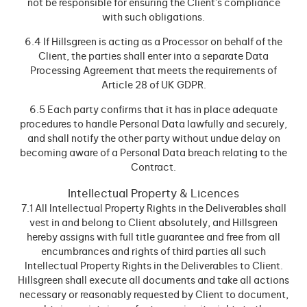
not be responsible for ensuring the Client’s compliance
with such obligations.
6.4 If Hillsgreen is acting as a Processor on behalf of the
Client, the parties shall enter into a separate Data
Processing Agreement that meets the requirements of
Article 28 of UK GDPR.
6.5 Each party confirms that it has in place adequate
procedures to handle Personal Data lawfully and securely,
and shall notify the other party without undue delay on
becoming aware of a Personal Data breach relating to the
Contract.
Intellectual Property & Licences
7.1 All Intellectual Property Rights in the Deliverables shall
vest in and belong to Client absolutely, and Hillsgreen
hereby assigns with full title guarantee and free from all
encumbrances and rights of third parties all such
Intellectual Property Rights in the Deliverables to Client.
Hillsgreen shall execute all documents and take all actions
necessary or reasonably requested by Client to document,