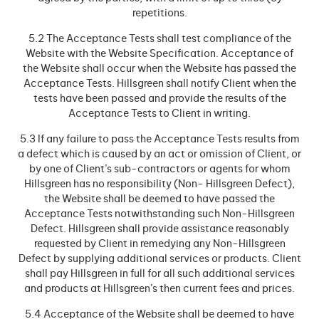
repetitions.
5.2 The Acceptance Tests shall test compliance of the
Website with the Website Specification. Acceptance of
the Website shall occur when the Website has passed the
Acceptance Tests. Hillsgreen shall notify Client when the
tests have been passed and provide the results of the
Acceptance Tests to Client in writing.
5.3 If any failure to pass the Acceptance Tests results from
a defect which is caused by an act or omission of Client, or
by one of Client’s sub-contractors or agents for whom
Hillsgreen has no responsibility (Non- Hillsgreen Defect),
the Website shall be deemed to have passed the
Acceptance Tests notwithstanding such Non-Hillsgreen
Defect. Hillsgreen shall provide assistance reasonably
requested by Client in remedying any Non-Hillsgreen
Defect by supplying additional services or products. Client
shall pay Hillsgreen in full for all such additional services
and products at Hillsgreen’s then current fees and prices.
5.4 Acceptance of the Website shall be deemed to have