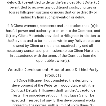
delay; (b) be entitled to delay the Services Start Date; (c)
be entitled to recover any additional costs, charges or
losses Hillsgreen sustains or incurs that arise directly or
indirectly from such prevention or delay.
4.3 Client warrants, represents and undertakes that: (a) It
has full power and authority to enter into the Contract; and
(b) any Client Materials provided to Hillsgreen in relation to
the Services and to be included within any Deliverables are
owned by Client or that it has received any and all
necessary consents or permissions to use Client Materials
in accordance with the terms of the Contract from the
applicable owner(s).
Website Development, Acceptance & Third Party
Products
5.1 Once Hillsgreen has completed the design and
development of the Website in accordance with the
Contract Details, Hillsgreen shall run the Acceptance
Tests. The procedure set out in this clause 5 shall be
repeated in respect of any further development works
agreed by the parties, with a limit of up to three (3)