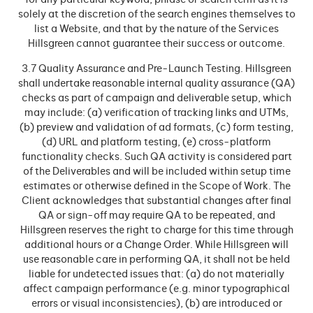
for any particular keyword, phrase or search term as it is
solely at the discretion of the search engines themselves to
list a Website, and that by the nature of the Services
Hillsgreen cannot guarantee their success or outcome.
3.7 Quality Assurance and Pre-Launch Testing. Hillsgreen
shall undertake reasonable internal quality assurance (QA)
checks as part of campaign and deliverable setup, which
may include: (a) verification of tracking links and UTMs,
(b) preview and validation of ad formats, (c) form testing,
(d) URL and platform testing, (e) cross-platform
functionality checks. Such QA activity is considered part
of the Deliverables and will be included within setup time
estimates or otherwise defined in the Scope of Work. The
Client acknowledges that substantial changes after final
QA or sign-off may require QA to be repeated, and
Hillsgreen reserves the right to charge for this time through
additional hours or a Change Order. While Hillsgreen will
use reasonable care in performing QA, it shall not be held
liable for undetected issues that: (a) do not materially
affect campaign performance (e.g. minor typographical
errors or visual inconsistencies), (b) are introduced or