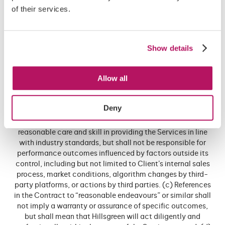
of their services.
it bears the sole responsibility for converting any leads and
opportunities into a sale or other monetary gain, and that
Hillsgreen does not guarantee that any leads or
opportunities arising from Hillsgreen’s provision of the
Show details
Services will result in a sale or other monetary gain.
3.11 3.7 No Guarantee of Results (a) The Client
Allow all
acknowledges and agrees that Hillsgreen does not
guarantee specific results, including but not limited to
website traffic volumes, lead volumes, lead quality, sales,
Deny
conversions, search engine rankings, social engagement
metrics, or return on investment. (b) Hillsgreen will use
reasonable care and skill in providing the Services in line
with industry standards, but shall not be responsible for
performance outcomes influenced by factors outside its
control, including but not limited to Client’s internal sales
process, market conditions, algorithm changes by third-
party platforms, or actions by third parties. (c) References
in the Contract to “reasonable endeavours” or similar shall
not imply a warranty or assurance of specific outcomes,
but shall mean that Hillsgreen will act diligently and