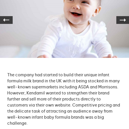
The company had started to build their unique infant
formula milk brand in the UK with it being stocked in many
well-known supermarkets including ASDA and Morrisons.
However, Kendamil wanted to strengthen their brand
further and sell more of their products directly to
customers via their own website. Competitive pricing and
the delicate task of attracting an audience away from
well-known infant baby formula brands was a big
challenge.