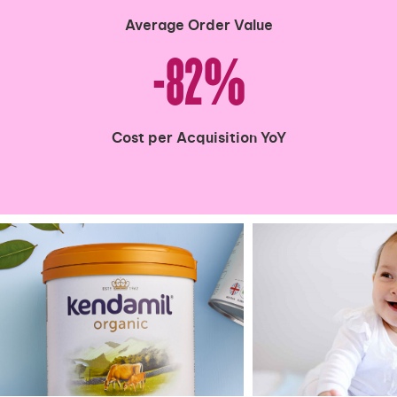
Average Order Value
-82%
Cost per Acquisition YoY