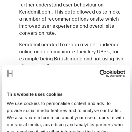
further understand user behaviour on
Kendamil.com. This data allowed us to make
a number of recommendations onsite which
improved user experience and overall site
conversion rate.
Kendamil needed to reach a wider audience
online and communicate their key USP’s, for
example being British made and not using fish
oil or palm oil.
To do this we tested display adverts and
YouTube ads, we explored both branded and
non-branded search terms and we rolled out
This website uses cookies
a series of ads on Facebook to create a
We use cookies to personalise content and ads, to
sophisticated sales funnel and effective
provide social media features and to analyse our traffic.
remarketing campaign.
We also share information about your use of our site with
Ultimately, we wanted customers to make
our social media, advertising and analytics partners who
repeat purchases and become loyal, so we
may combine it with other information that you’ve