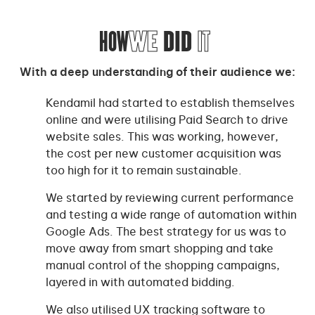
HOW
WE
DID
IT
With a deep understanding of their audience we:
Kendamil had started to establish themselves
online and were utilising Paid Search to drive
website sales. This was working, however,
the cost per new customer acquisition was
too high for it to remain sustainable.
We started by reviewing current performance
and testing a wide range of automation within
Google Ads. The best strategy for us was to
move away from smart shopping and take
manual control of the shopping campaigns,
layered in with automated bidding.
We also utilised UX tracking software to