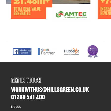
£1.48m+
+7
TOTAL DEAL VALUE
INCREA
GENERATED
REVEN
GET IN TOUCH
WORKWITHUS@HILLSGREEN.CO.UK
01260 541 400
No 22,