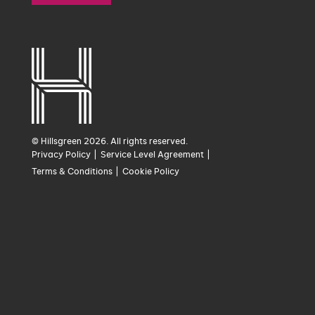
© Hillsgreen 2026. All rights reserved.
Privacy Policy
Service Level Agreement
Terms & Conditions
Cookie Policy