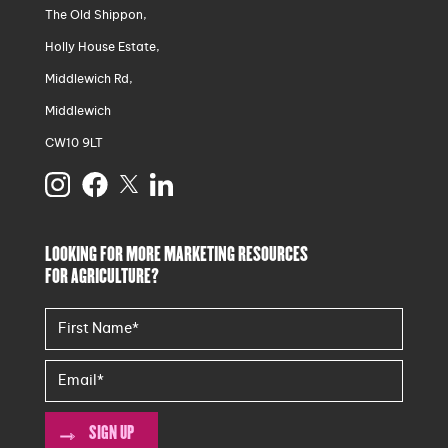
The Old Shippon,
Holly House Estate,
Middlewich Rd,
Middlewich
CW10 9LT
LOOKING FOR MORE MARKETING RESOURCES
FOR AGRICULTURE?
SIGN UP