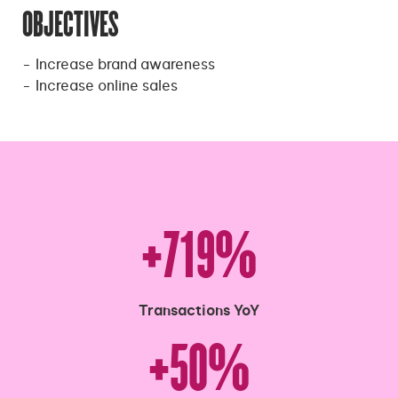
OBJECTIVES
Increase brand awareness
Increase online sales
+719%
Transactions YoY
+50%