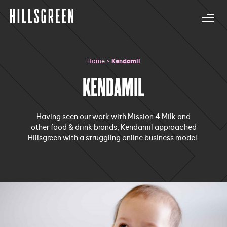
Home
>
Kendamil
KENDAMIL
Having seen our work with Mission 4 Milk and
other food & drink brands, Kendamil approached
Hillsgreen with a struggling online business model.