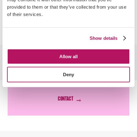
proposed and implemented a subscription-
provided to them or that they’ve collected from your use
based service which gave customers free
of their services.
delivery and peace of mind that they would
never run out of baby milk.
Show details
WANT RESULTS THAT
Allow all
LOOK LIKE
Deny
THIS?
CONTACT