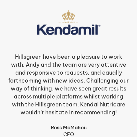
Hillsgreen have been a pleasure to work
with. Andy and the team are very attentive
and responsive to requests, and equally
forthcoming with new ideas. Challenging our
way of thinking, we have seen great results
across multiple platforms whilst working
with the Hillsgreen team. Kendal Nutricare
wouldn’t hesitate in recommending!
Ross McMahon
CEO