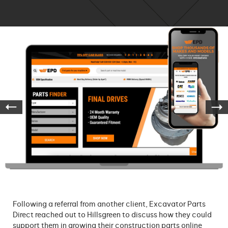
Following a referral from another client, Excavator Parts
Direct reached out to Hillsgreen to discuss how they could
support them in growing their construction parts online