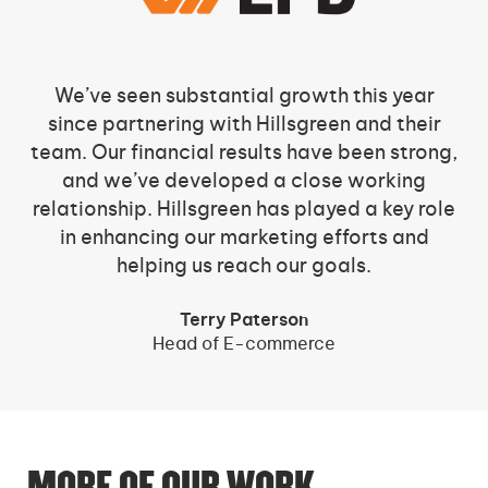
We’ve seen substantial growth this year
since partnering with Hillsgreen and their
team. Our financial results have been strong,
and we’ve developed a close working
relationship. Hillsgreen has played a key role
in enhancing our marketing efforts and
helping us reach our goals.
Terry Paterson
Head of E-commerce