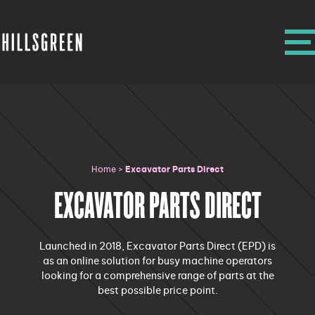
Home
>
Excavator Parts Direct
EXCAVATOR PARTS DIRECT
Launched in 2018, Excavator Parts Direct (EPD) is
as an online solution for busy machine operators
looking for a comprehensive range of parts at the
best possible price point.