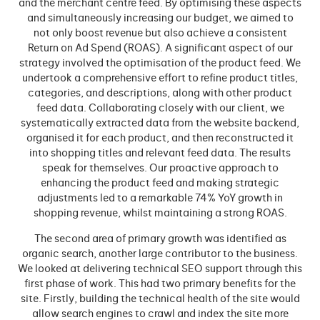
and the merchant centre feed. By optimising these aspects
and simultaneously increasing our budget, we aimed to
not only boost revenue but also achieve a consistent
Return on Ad Spend (ROAS). A significant aspect of our
strategy involved the optimisation of the product feed. We
undertook a comprehensive effort to refine product titles,
categories, and descriptions, along with other product
feed data. Collaborating closely with our client, we
systematically extracted data from the website backend,
organised it for each product, and then reconstructed it
into shopping titles and relevant feed data. The results
speak for themselves. Our proactive approach to
enhancing the product feed and making strategic
adjustments led to a remarkable 74% YoY growth in
shopping revenue, whilst maintaining a strong ROAS.
The second area of primary growth was identified as
organic search, another large contributor to the business.
We looked at delivering technical SEO support through this
first phase of work. This had two primary benefits for the
site. Firstly, building the technical health of the site would
allow search engines to crawl and index the site more