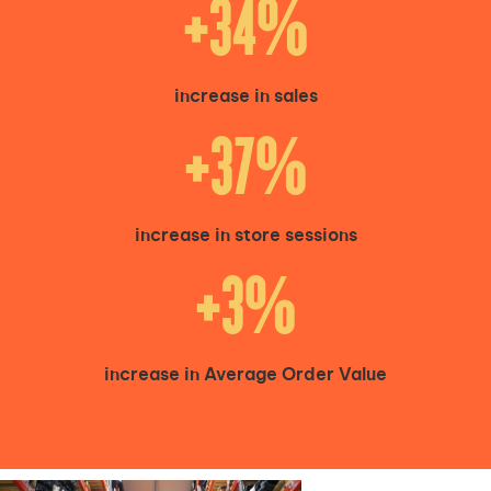
+34%
increase in sales
+37%
increase in store sessions
+3%
increase in Average Order Value