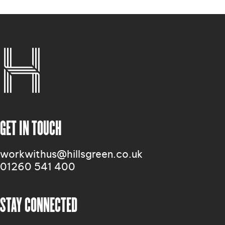
GET IN TOUCH
workwithus@hillsgreen.co.uk
01260 541 400
STAY CONNECTED