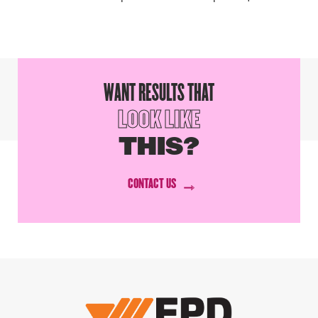
WANT RESULTS THAT
LOOK LIKE
THIS?
CONTACT US