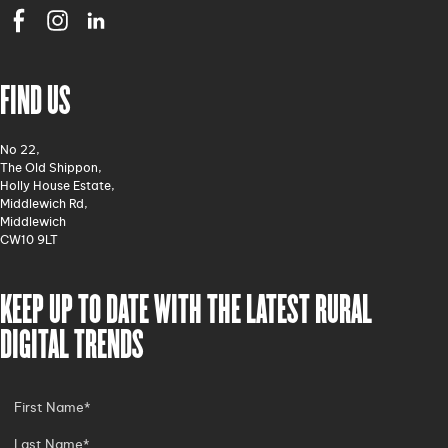
FIND US
No 22,
The Old Shippon,
Holly House Estate,
Middlewich Rd,
Middlewich
CW10 9LT
KEEP UP TO DATE WITH THE LATEST RURAL
DIGITAL TRENDS