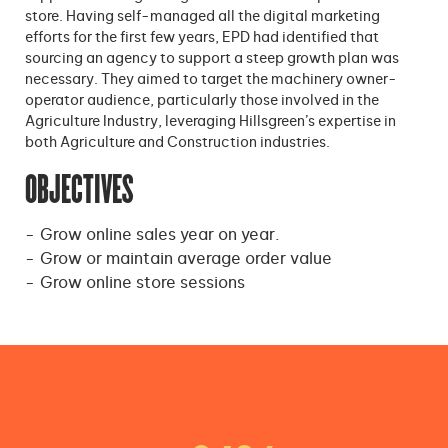
store. Having self-managed all the digital marketing
efforts for the first few years, EPD had identified that
sourcing an agency to support a steep growth plan was
necessary. They aimed to target the machinery owner-
operator audience, particularly those involved in the
Agriculture Industry, leveraging Hillsgreen’s expertise in
both Agriculture and Construction industries.
OBJECTIVES
Grow online sales year on year.
Grow or maintain average order value
Grow online store sessions