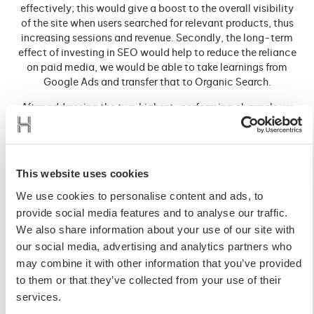
effectively; this would give a boost to the overall visibility
of the site when users searched for relevant products, thus
increasing sessions and revenue. Secondly, the long-term
effect of investing in SEO would help to reduce the reliance
on paid media, we would be able to take learnings from
Google Ads and transfer that to Organic Search.
After addressing the two highest-performing channels we
then identified that the store shouldn’t be reliant on too few
channels. Small changes in structures and algorithms, that
are out of our control, could have a significant impact on
the store. In addition to this, there were key areas of the
This website uses cookies
customer journey that were missing contact points, this
We use cookies to personalise content and ads, to
led us to recommend investment in Paid Social Ads and
Behavioural Email Paths.
provide social media features and to analyse our traffic.
We also share information about your use of our site with
Paid Social presents an opportunity to impact the user
our social media, advertising and analytics partners who
journey throughout the funnel. As a relatively young
may combine it with other information that you’ve provided
business that had previously focused its marketing efforts
to them or that they’ve collected from your use of their
at the bottom of the funnel, we needed to complement the
activity through driving new demand within high reach
services.
cost-efficient platforms. Utilising the broad reach of Meta,