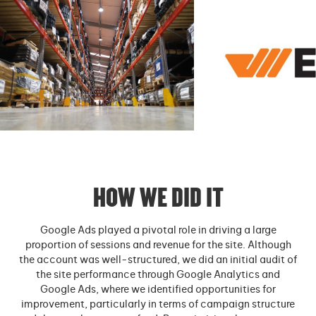
HOW WE DID IT
Google Ads played a pivotal role in driving a large
proportion of sessions and revenue for the site. Although
the account was well-structured, we did an initial audit of
the site performance through Google Analytics and
Google Ads, where we identified opportunities for
improvement, particularly in terms of campaign structure