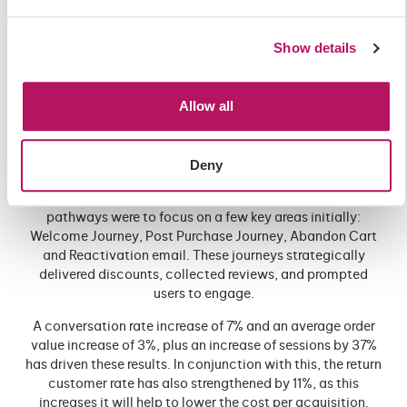
our campaigns were structured to build traffic on the site
for brand awareness, and then re-market to that traffic, to
Show details
drive revenue. 2023 saw YoY new users reached grow by
543%, traffic by 1379%, social attributed sales by 3677%
and revenue by 3248% (above and beyond the increased
Allow all
social spend of +895%).
The final piece of the approach is email. Automated email
pathways allowed us to harness the significant email list
Deny
that EPD already held, whilst also delivering a better user
experience, to new users that we were acquiring. Email
pathways were to focus on a few key areas initially:
Welcome Journey, Post Purchase Journey, Abandon Cart
and Reactivation email. These journeys strategically
delivered discounts, collected reviews, and prompted
users to engage.
A conversation rate increase of 7% and an average order
value increase of 3%, plus an increase of sessions by 37%
has driven these results. In conjunction with this, the return
customer rate has also strengthened by 11%, as this
increases it will help to lower the cost per acquisition.