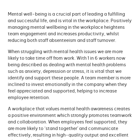
Mental well-being is a crucial part of leading a fulfilling
and successful life, and is vital in the workplace. Positively
managing mental wellbeing in the workplace heightens
team engagement and increases productivity, whilst
reducing both staff absenteeism and staff turnover.
When struggling with mental health issues we are more
likely to take time off from work. With 1 in 6 workers now
being described as dealing with mental health problems
such as anxiety, depression or stress, it is vital that we
identify and support these people. A team member is more
inclined to invest emotionally in the company when they
feel appreciated and supported, helping to increase
employee retention.
A workplace that values mental health awareness creates
a positive environment which strongly promotes teamwork
and collaboration. When employees feel supported, they
are more likely to ‘stand together’ and communicate
effectively, resulting in high-quality output and excellent