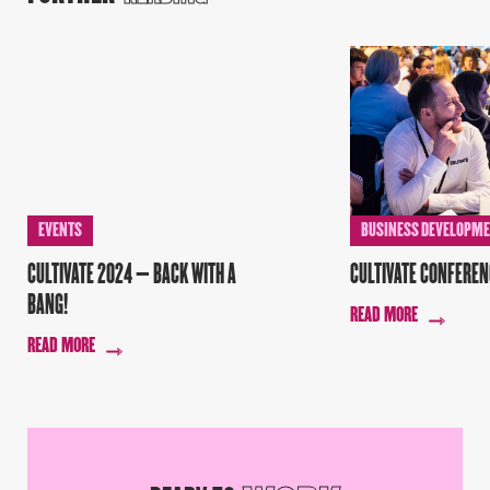
EVENTS
BUSINESS DEVELOPM
CULTIVATE 2024 – BACK WITH A
CULTIVATE CONFEREN
BANG!
READ MORE
READ MORE