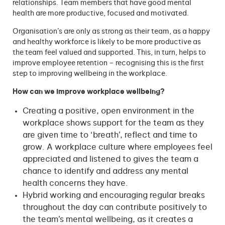
relationships. Team members that have good mental
health are more productive, focused and motivated.
Organisation’s are only as strong as their team, as a happy
and healthy workforce is likely to be more productive as
the team feel valued and supported. This, in turn, helps to
improve employee retention – recognising this is the first
step to improving wellbeing in the workplace.
How can we improve workplace wellbeing?
Creating a positive, open environment in the
workplace shows support for the team as they
are given time to ‘breath’, reflect and time to
grow. A workplace culture where employees feel
appreciated and listened to gives the team a
chance to identify and address any mental
health concerns they have.
Hybrid working and encouraging regular breaks
throughout the day can contribute positively to
the team’s mental wellbeing, as it creates a