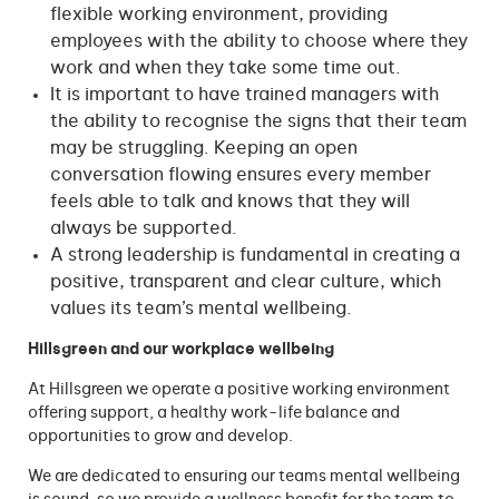
flexible working environment, providing
employees with the ability to choose where they
work and when they take some time out.
It is important to have trained managers with
the ability to recognise the signs that their team
may be struggling. Keeping an open
conversation flowing ensures every member
feels able to talk and knows that they will
always be supported.
A strong leadership is fundamental in creating a
positive, transparent and clear culture, which
values its team’s mental wellbeing.
Hillsgreen and our workplace wellbeing
At Hillsgreen we operate a positive working environment
offering support, a healthy work-life balance and
opportunities to grow and develop.
We are dedicated to ensuring our teams mental wellbeing