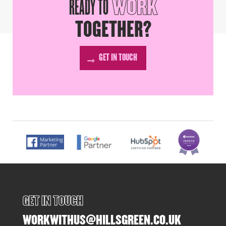
READY TO
WORK
TOGETHER?
GET IN TOUCH
GET IN TOUCH
WORKWITHUS@HILLSGREEN.CO.UK