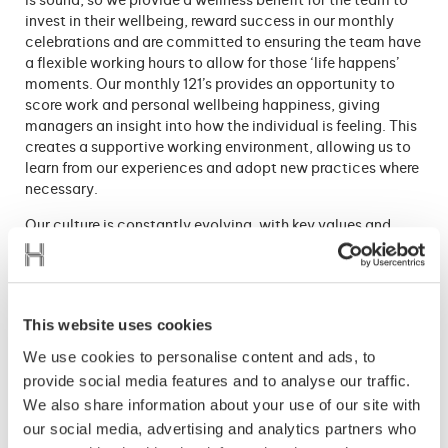
is sound, so we provide a wellness benefit for the team to
invest in their wellbeing, reward success in our monthly
celebrations and are committed to ensuring the team have
a flexible working hours to allow for those ‘life happens’
moments. Our monthly 121’s provides an opportunity to
score work and personal wellbeing happiness, giving
managers an insight into how the individual is feeling. This
creates a supportive working environment, allowing us to
learn from our experiences and adopt new practices where
necessary.
Our culture is constantly evolving, with key values and
behaviors forming the basis of this, and the people being
at the heart. By encouraging the team to live our values in
every workplace decision they make, we are growing a
strong and healthy team who are willing to challenge
This website uses cookies
decisions if they do not align with the Hillsgreen values.
We use cookies to personalise content and ads, to
Mental health and well-being are
essential
in the
provide social media features and to analyse our traffic.
workplace, and employers have a responsibility both
We also share information about your use of our site with
legally and morally to promote it. Ensuring a strong mental
our social media, advertising and analytics partners who
well-being within the team is paramount to everyone’s