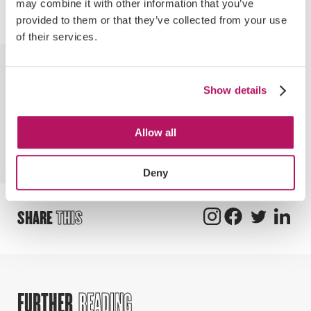
may combine it with other information that you’ve
personal success.
provided to them or that they’ve collected from your use
of their services.
BY
CHLOE
Show details
Chloe is currently completing a digital
marketing apprenticeship, while
Allow all
supporting the digital marketing team
with organic and paid social activity.
Deny
SHARE
THIS
FURTHER
READING