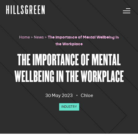
Home
>
News
>
The Importance of Mental Wellbeing in
the Workplace
THE IMPORTANCE OF MENTAL
WELLBEING IN THE WORKPLACE
·
30 May 2023
Chloe
INDUSTRY