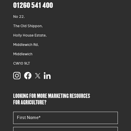
01260 541 400
No 22,
The Old Shippon,
Holly House Estate,
Middlewich Rd,
Middlewich
CW10 9LT
LOOKING FOR MORE MARKETING RESOURCES
FOR AGRICULTURE?