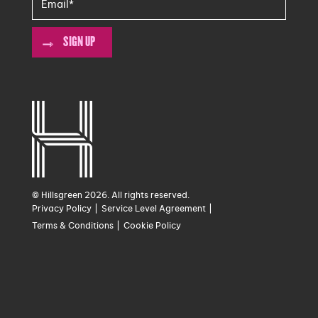
SIGN UP
© Hillsgreen 2026. All rights reserved.
Privacy Policy
Service Level Agreement
Terms & Conditions
Cookie Policy