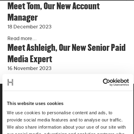
Meet Tom, Our New Account
Manager
18 December 2023
Read more...
Meet Ashleigh, Our New Senior Paid
Media Expert
16 November 2023
Read more...
This website uses cookies
We use cookies to personalise content and ads, to
provide social media features and to analyse our traffic.
We also share information about your use of our site with