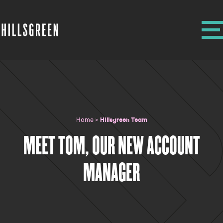
Home
>
Hillsgreen Team
MEET TOM, OUR NEW ACCOUNT
MANAGER