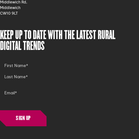
Middlewich Rd,
Middlewich
CW10 9LT
KEEP UP TO DATE WITH THE LATEST RURAL
DIGITAL TRENDS
SIGN UP