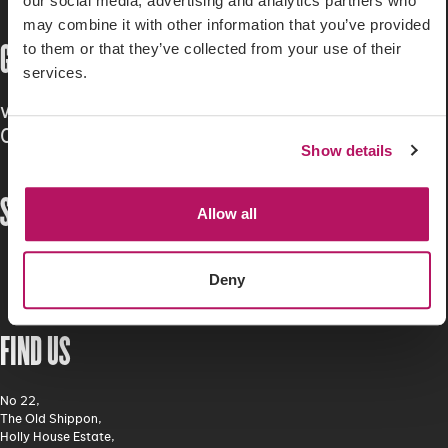
our social media, advertising and analytics partners who
may combine it with other information that you’ve provided
GET IN TOUCH
to them or that they’ve collected from your use of their
services.
workwithus@hillsgreen.co.uk
01260 541 400
Show details
STAY CONNECTED
Allow all
Deny
FIND US
No 22,
The Old Shippon,
Holly House Estate,