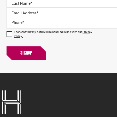
I consent that my data will be handled in line with our
Privacy
Policy.
SIGNUP