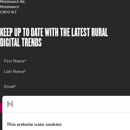
Middlewich Rd,
Middlewich
CW10 9LT
KEEP UP TO DATE WITH THE LATEST RURAL
DIGITAL TRENDS
SIGN UP
This website uses cookies