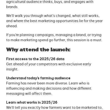
agricultural audience thinks, buys, and engages with
brands.
We’ll walk you through what’s changed, what still works,
and where the best marketing opportunities lie for the year
ahead.
If you’re planning campaigns, managing a brand, or trying
to make marketing spend go further, this session is a must.
Why attend the launch:
First access to the 2025/26 data
Get ahead of your competitors with exclusive early
insight.
Understand today’s farming audience
Farming has never been more diverse. Learn who is
influencing and making decisions and how different
messaging will affect them.
Learn what works in 2025/26
We’ll tell you exactly how farmers want to be marketed to,