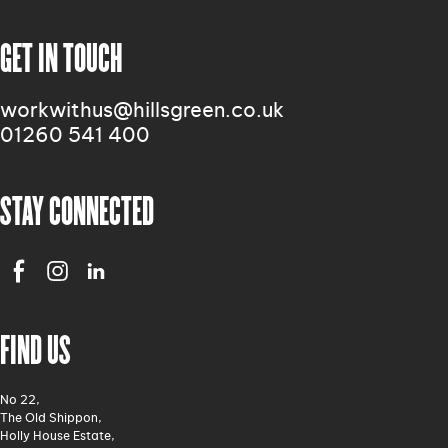
GET IN TOUCH
workwithus@hillsgreen.co.uk
01260 541 400
STAY CONNECTED
FIND US
No 22,
The Old Shippon,
Holly House Estate,