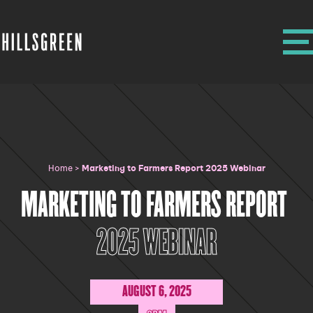
Home
>
Marketing to Farmers Report 2025 Webinar
MARKETING TO FARMERS REPORT
2025 WEBINAR
AUGUST 6, 2025