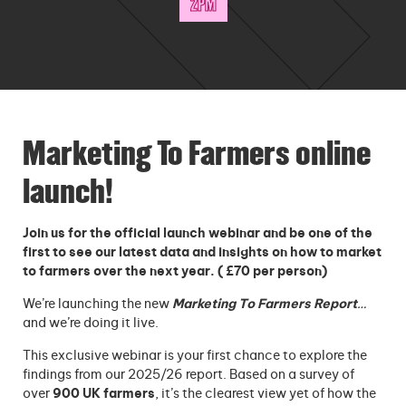
2PM
Marketing To Farmers online
launch!
Join us for the official launch webinar and be one of the
first to see our latest data and insights on how to market
to farmers over the next year. ( £70 per person)
We’re launching the new
Marketing To Farmers Report
…
and we’re doing it live.
This exclusive webinar is your first chance to explore the
findings from our 2025/26 report. Based on a survey of
over
900 UK farmers
, it’s the clearest view yet of how the