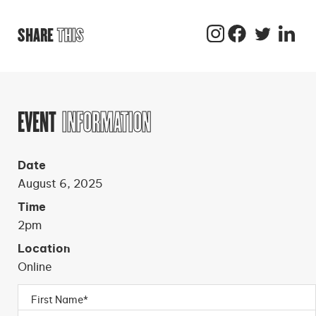
SHARE
THIS
EVENT
INFORMATION
Date
August 6, 2025
Time
2pm
Location
Online