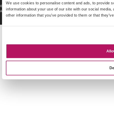
We use cookies to personalise content and ads, to provide so
© Hillsgreen 2026. All rights reserved.
Privacy Policy
|
Service Level
information about your use of our site with our social media,
Agreement
|
Terms & Conditions
|
Cookie Policy
other information that you’ve provided to them or that they’ve
Allo
De