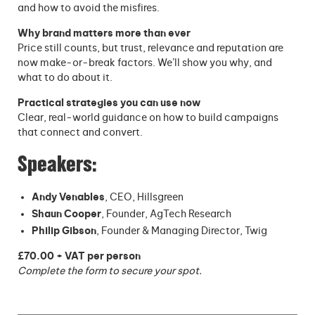
and how to avoid the misfires.
Why brand matters more than ever
Price still counts, but trust, relevance and reputation are
now make-or-break factors. We’ll show you why, and
what to do about it.
Practical strategies you can use now
Clear, real-world guidance on how to build campaigns
that connect and convert.
Speakers:
Andy Venables
, CEO, Hillsgreen
Shaun Cooper
, Founder, AgTech Research
Philip Gibson
, Founder & Managing Director, Twig
£70.00 + VAT per person
Complete the form to secure your spot.